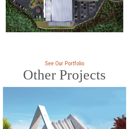
See Our Portfolio
Other Projects