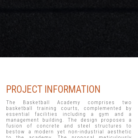
PROJECT INFORMATION
The Basketball Academy comprises two
basketball training courts, complemented by
essential facilities including a gym and a
management building. The design proposes a
fusion of concrete and steel structures to
bestow a modern yet non-industrial aesthetic
to the academy. The proposal meticulously