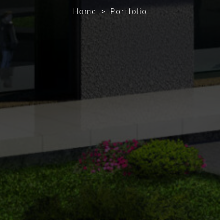
Home > Portfolio