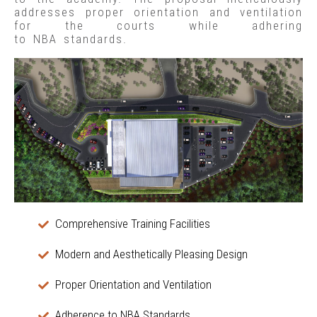
addresses proper orientation and ventilation
for the courts while adhering
to NBA standards.
Comprehensive Training Facilities
Modern and Aesthetically Pleasing Design
Proper Orientation and Ventilation
Adherence to NBA Standards