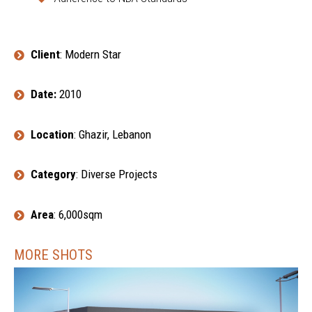
Client
: Modern Star
Date:
2010
Location
: Ghazir, Lebanon
Category
: Diverse Projects
Area
: 6,000sqm
MORE SHOTS