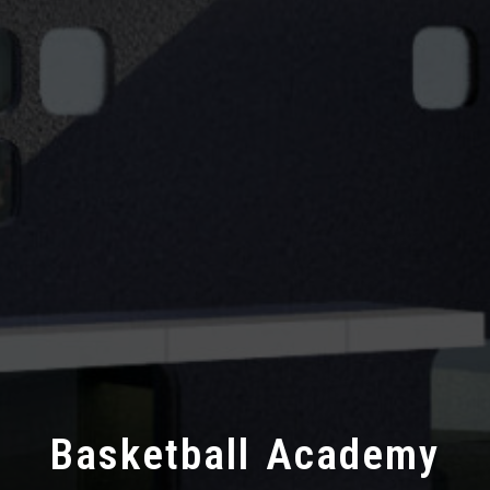
Basketball Academy