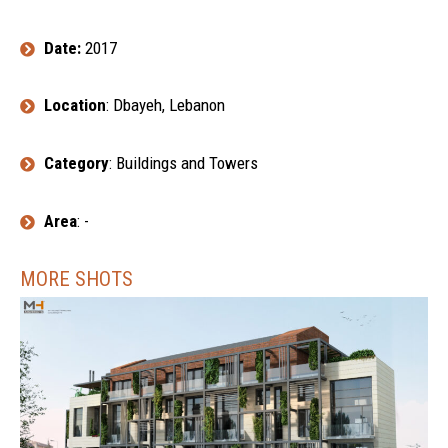
Date:
2017
Location
: Dbayeh, Lebanon
Category
: Buildings and Towers
Area
: -
MORE SHOTS