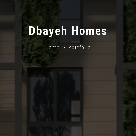
Dbayeh Homes
Home > Portfolio