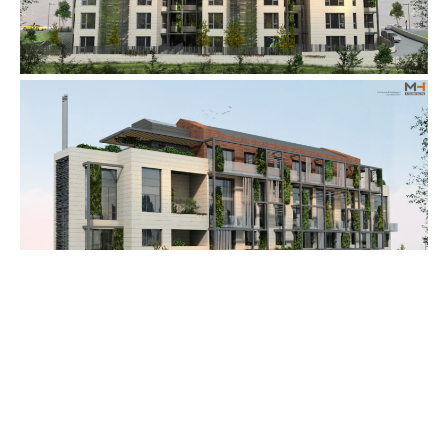
See Our Portfolio