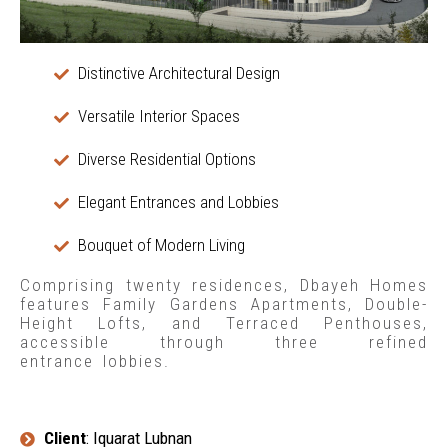
Distinctive Architectural Design
Versatile Interior Spaces
Diverse Residential Options
Elegant Entrances and Lobbies
Bouquet of Modern Living
Comprising twenty residences, Dbayeh Homes
features Family Gardens Apartments, Double-
Height Lofts, and Terraced Penthouses,
accessible through three refined
entrance lobbies.
Client
: Iquarat Lubnan