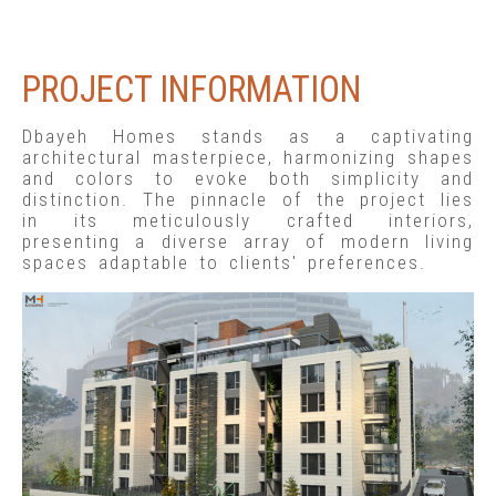
PROJECT INFORMATION
Dbayeh Homes stands as a captivating
architectural masterpiece, harmonizing shapes
and colors to evoke both simplicity and
distinction. The pinnacle of the project lies
in its meticulously crafted interiors,
presenting a diverse array of modern living
spaces adaptable to clients' preferences.