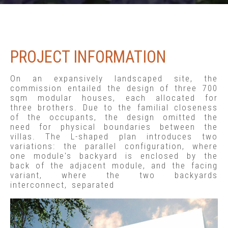
PROJECT INFORMATION
On an expansively landscaped site, the
commission entailed the design of three 700
sqm modular houses, each allocated for
three brothers. Due to the familial closeness
of the occupants, the design omitted the
need for physical boundaries between the
villas. The L-shaped plan introduces two
variations: the parallel configuration, where
one module's backyard is enclosed by the
back of the adjacent module, and the facing
variant, where the two backyards
interconnect, separated