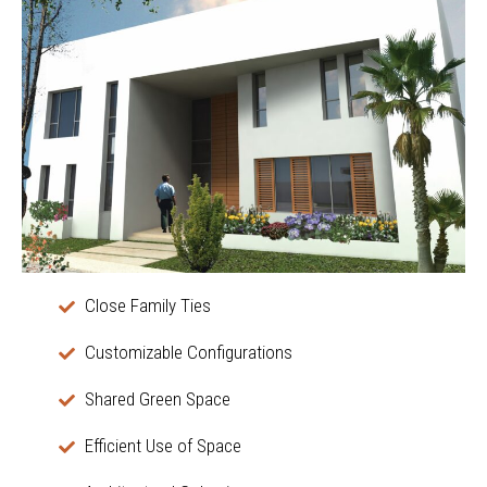
Close Family Ties
Customizable Configurations
Shared Green Space
Efficient Use of Space