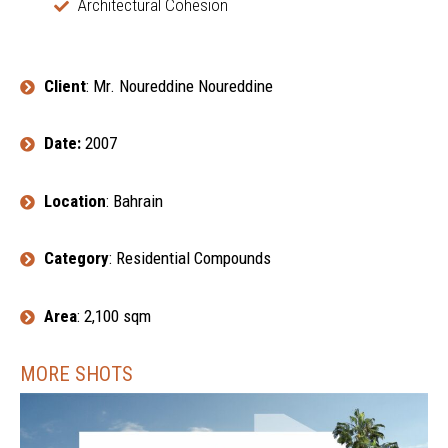
Architectural Cohesion
Client
: Mr. Noureddine Noureddine
Date:
2007
Location
: Bahrain
Category
: Residential Compounds
Area
: 2,100 sqm
MORE SHOTS