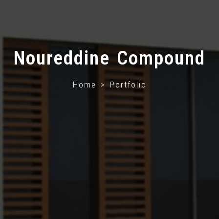
Noureddine Compound
Home > Portfolio