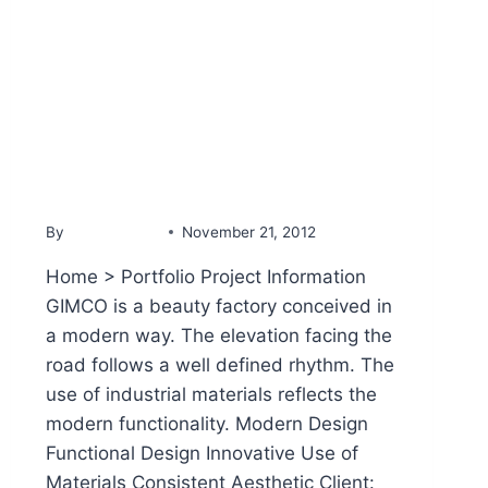
PORTFOLIO
GIMCO Beauty Factory
By
YammineDev
November 21, 2012
Home > Portfolio Project Information
GIMCO is a beauty factory conceived in
a modern way. The elevation facing the
road follows a well defined rhythm. The
use of industrial materials reflects the
modern functionality. Modern Design
Functional Design Innovative Use of
Materials Consistent Aesthetic Client: