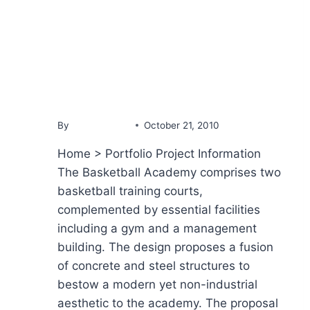
PORTFOLIO
Basketball Academy
By
YammineDev
October 21, 2010
Home > Portfolio Project Information
The Basketball Academy comprises two
basketball training courts,
complemented by essential facilities
including a gym and a management
building. The design proposes a fusion
of concrete and steel structures to
bestow a modern yet non-industrial
aesthetic to the academy. The proposal