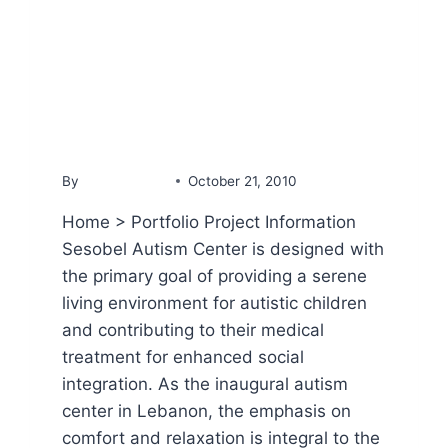
PORTFOLIO
Sesobel Autism Center
By
YammineDev
October 21, 2010
Home > Portfolio Project Information
Sesobel Autism Center is designed with
the primary goal of providing a serene
living environment for autistic children
and contributing to their medical
treatment for enhanced social
integration. As the inaugural autism
center in Lebanon, the emphasis on
comfort and relaxation is integral to the