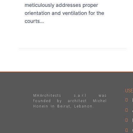
meticulously addresses proper
orientation and ventilation for the
courts…
READ MORE
USE
MHArchitects s.a.r.l was
founded by architect Michel
Honein in Beirut, Lebanon.