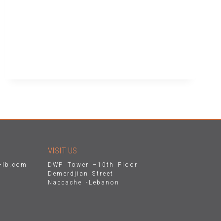
READ MORE
VISIT US
-lb.com
DWP Tower –10th Floor
Demerdjian Street
Naccache -Lebanon