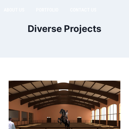
ABOUT US
PORTFOLIO
CONTACT US
Diverse Projects