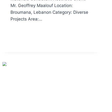
Mr. Geoffrey Maalouf Location:
Broumana, Lebanon Category: Diverse
Projects Area:…
READ MORE