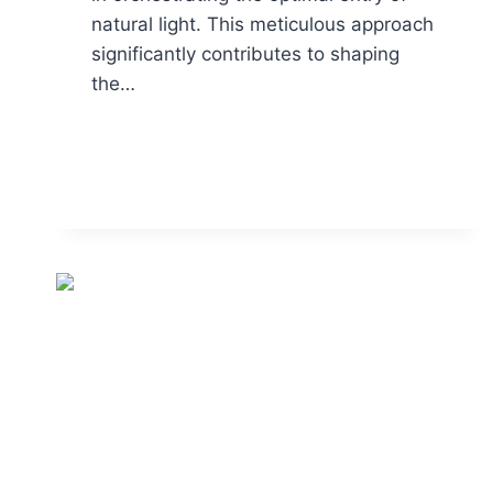
natural light. This meticulous approach
significantly contributes to shaping
the…
READ MORE