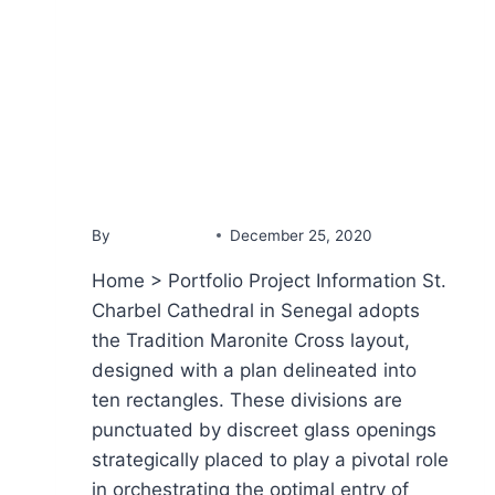
PORTFOLIO
St Charbel Cathedral
By
YammineDev
December 25, 2020
Home > Portfolio Project Information St.
Charbel Cathedral in Senegal adopts
the Tradition Maronite Cross layout,
designed with a plan delineated into
ten rectangles. These divisions are
punctuated by discreet glass openings
strategically placed to play a pivotal role
in orchestrating the optimal entry of