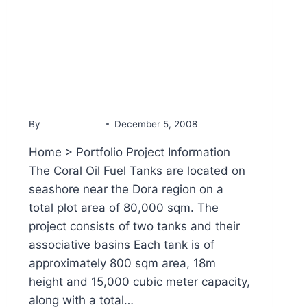
PORTFOLIO
Coral Oil Fuel Tanks
By
YammineDev
December 5, 2008
Home > Portfolio Project Information
The Coral Oil Fuel Tanks are located on
seashore near the Dora region on a
total plot area of 80,000 sqm. The
project consists of two tanks and their
associative basins Each tank is of
approximately 800 sqm area, 18m
height and 15,000 cubic meter capacity,
along with a total…