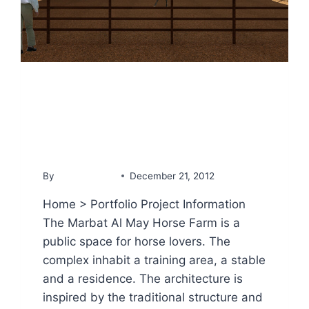
PORTFOLIO
Marbat Al May Horse
Farm
By
YammineDev
December 21, 2012
Home > Portfolio Project Information
The Marbat Al May Horse Farm is a
public space for horse lovers. The
complex inhabit a training area, a stable
and a residence. The architecture is
inspired by the traditional structure and