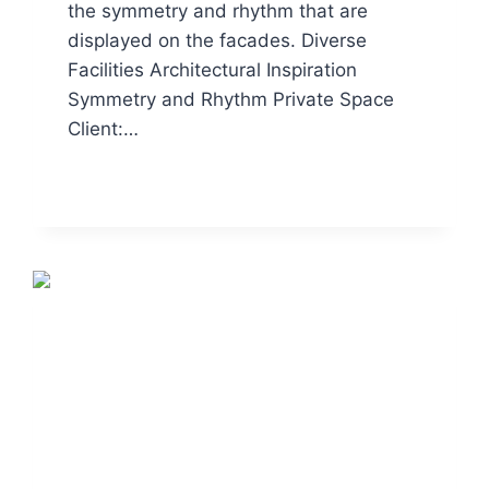
the symmetry and rhythm that are
displayed on the facades. Diverse
Facilities Architectural Inspiration
Symmetry and Rhythm Private Space
Client:…
READ MORE