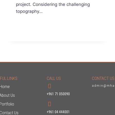
project. Considering the challenging
topography…
READ MORE
FUL LINKS
CALL US
CONTACT US
admin@mha
Home
+961 71 050090
About Us
Portfolio
+961 04 444001
Contact Us